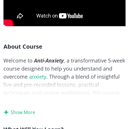
About Course
Welcome to
Anti-Anxiety
, a transformative 5-week
course designed to help you understand and
overcome
anxiety
. Through a blend of insightful
live and pre-recorded lessons, practical
techniques and unique meditations, this course
will empower you to uncover the roots and
triggers of your
anxiety
and equip you with
Show More
proven strategies to regain control,
calm
your
mind, and live with
confidence
.