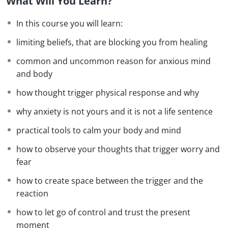
What Will You Learn?
Each week, we will delve into a specific aspect of
In this course you will learn:
anxiety
, including its psychological and
limiting beliefs, that are blocking you from healing
physiological causes, unhelpful thought
patterns
,
common and uncommon reason for anxious mind
and hidden
fears
. You’ll learn how to address
and body
these challenges effectively using tools like
hypnosis
,
mindfulness
, neurolinguistic
how thought trigger physical response and why
programming (NLP), and guided self-reflection.
why anxiety is not yours and it is not a life sentence
practical tools to calm your body and mind
By the end of this course, you’ll have a
personalized
how to observe your thoughts that trigger worry and
action
plan to manage
anxiety
in
fear
your daily life, renewed self-awareness, and the
confidence
to face life’s challenges with ease. This
how to create space between the trigger and the
course is your first step towards a calmer, more
reaction
empowered version of yourself.
how to let go of control and trust the present
moment