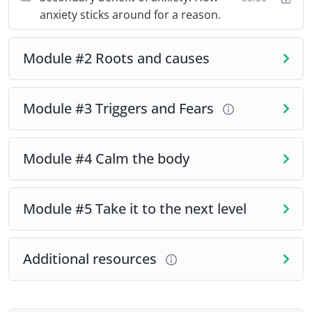
anxiety sticks around for a reason.
Module #2 Roots and causes
Module #3 Triggers and Fears
Module #4 Calm the body
Module #5 Take it to the next level
Additional resources