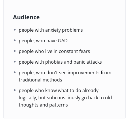
Audience
people with anxiety problems
people, who have GAD
people who live in constant fears
people with phobias and panic attacks
people, who don't see improvements from
traditional methods
people who know what to do already
logically, but subconsciously go back to old
thoughts and patterns