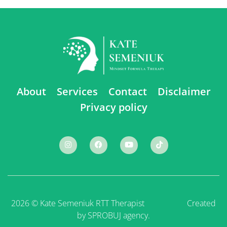
About
Services
Contact
Disclaimer
Privacy policy
2026 © Kate Semeniuk RTT Therapist ⠀ ⠀ ⠀ ⠀ ⠀
Created
by SPROBUJ agency.