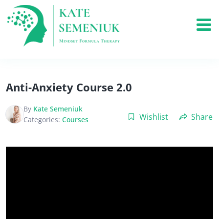
Anti-Anxiety Course 2.0
By
Kate Semeniuk
Wishlist
Share
Categories:
Courses