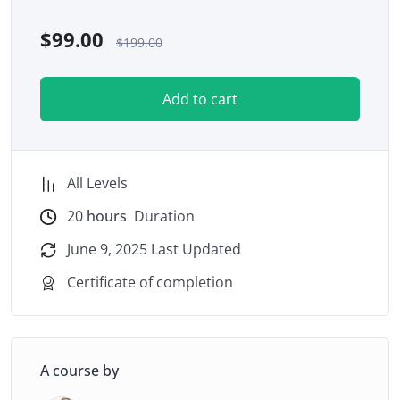
$
99.00
$
199.00
Add to cart
All Levels
20
hours
Duration
June 9, 2025 Last Updated
Certificate of completion
A course by