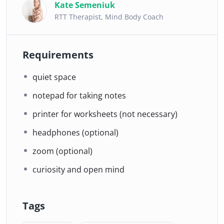
Kate Semeniuk
RTT Therapist, Mind Body Coach
Requirements
quiet space
notepad for taking notes
printer for worksheets (not necessary)
headphones (optional)
zoom (optional)
curiosity and open mind
Tags