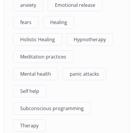
anxiety
Emotional release
fears
Healing
Holistic Healing
Hypnotherapy
Meditation practices
Mental health
panic attacks
Self help
Subconscious programming
Therapy