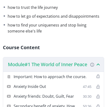
I dare you to be at
peace
.
how to trust the life journey
how to let go of expectations and disappointments
Let’s go. We start on March 10th.
how to find your uniqueness and stop living
someone else's life
Course Content
Module#1 The World of Inner Peace
Important: How to approach the course.
Anxiety Inside Out
47:45
Anxiety friends: Doubt, Guilt, Fear
30:30
Secondary benefit of anxiety. How
50:36