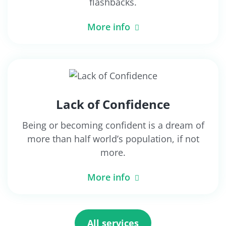
flashbacks.
More info
Lack of Confidence
Being or becoming confident is a dream of
more than half world’s population, if not
more.
More info
All services