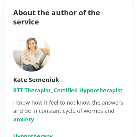
About the author of the
service
Kate Semeniuk
RTT Therapist, Certified Hypnotherapist
I know how it feel to not know the answers
and be in constant cycle of worries and
anxiety
.
Hypnotherapy