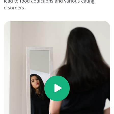
lead to food addictions and various eating
disorders.