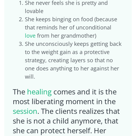
She never feels she is pretty and
lovable
She keeps binging on food (because
that reminds her of unconditional
love
from her grandmother)
She unconsciously keeps getting back
to the weight gain as a protective
strategy, creating layers so that no
one does anything to her against her
will.
The
healing
comes and it is the
most liberating moment in the
session
. The clients realizes that
she is not a child anymore, that
she can protect herself. Her