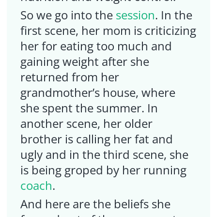
So we go into the
session
. In the
first scene, her mom is criticizing
her for eating too much and
gaining weight after she
returned from her
grandmother’s house, where
she spent the summer. In
another scene, her older
brother is calling her fat and
ugly and in the third scene, she
is being groped by her running
coach
.
And here are the beliefs she