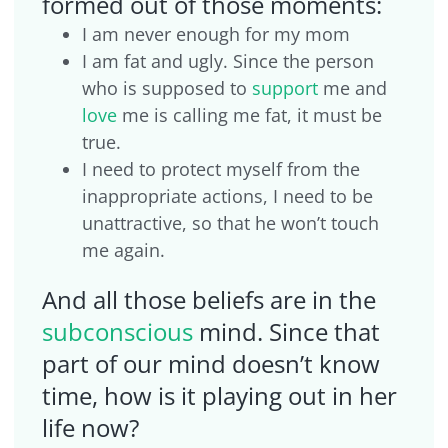
formed out of those moments:
I am never enough for my mom
I am fat and ugly. Since the person
who is supposed to
support
me and
love
me is calling me fat, it must be
true.
I need to protect myself from the
inappropriate actions, I need to be
unattractive, so that he won’t touch
me again.
And all those beliefs are in the
subconscious
mind. Since that
part of our mind doesn’t know
time, how is it playing out in her
life now?