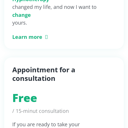
changed my life, and now I want to
change
yours.
Learn more
Appointment for a
consultation
Free
/ 15-minut consultation
If you are ready to take your