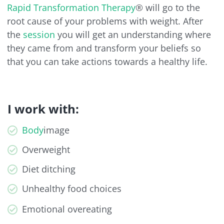
Rapid Transformation Therapy
® will go to the
root cause of your problems with weight. After
the
session
you will get an understanding where
they came from and transform your beliefs so
that you can take actions towards a healthy life.
I work with:
Body
image
Overweight
Diet ditching
Unhealthy food choices
Emotional overeating