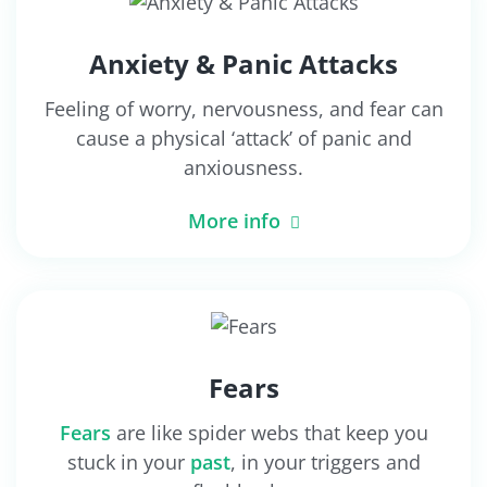
Anxiety & Panic Attacks
Feeling of worry, nervousness, and fear can
cause a physical ‘attack’ of panic and
anxiousness.
More info
Fears
Fears
are like spider webs that keep you
stuck in your
past
, in your triggers and