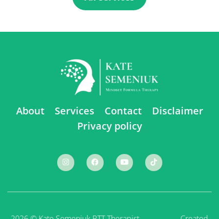
About
Services
Contact
Disclaimer
Privacy policy
2026 © Kate Semeniuk RTT Therapist ⠀ ⠀ ⠀ ⠀ ⠀
Created