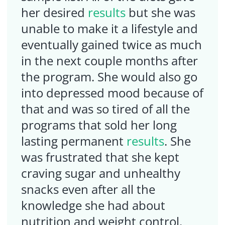
her desired
results
but she was
unable to make it a lifestyle and
eventually gained twice as much
in the next couple months after
the program. She would also go
into depressed mood because of
that and was so tired of all the
programs that sold her long
lasting permanent
results
. She
was frustrated that she kept
craving sugar and unhealthy
snacks even after all the
knowledge she had about
nutrition and weight control.