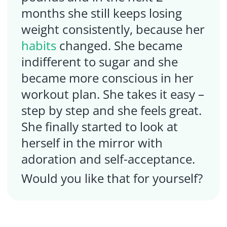
months she still keeps losing
weight consistently, because her
habits
changed. She became
indifferent to sugar and she
became more conscious in her
workout plan. She takes it easy –
step by step and she feels great.
She finally started to look at
herself in the mirror with
adoration and self-acceptance.
Would you like that for yourself?