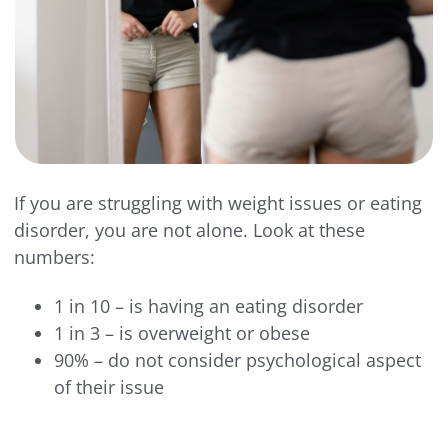
If you are struggling with weight issues or eating
disorder, you are not alone. Look at these
numbers:
1 in 10 – is having an eating disorder
1 in 3 – is overweight or obese
90% – do not consider psychological aspect
of their issue