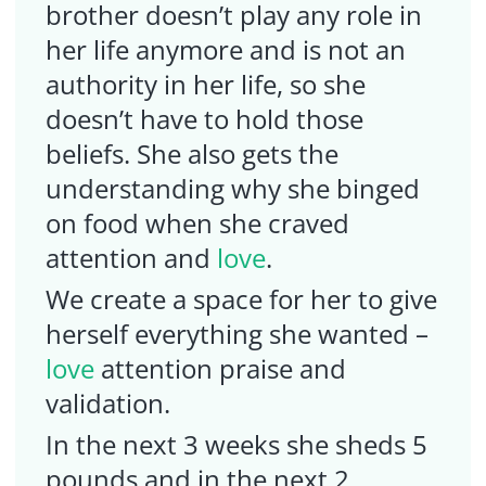
brother doesn’t play any role in
her life anymore and is not an
authority in her life, so she
doesn’t have to hold those
beliefs. She also gets the
understanding why she binged
on food when she craved
attention and
love
.
We create a space for her to give
herself everything she wanted –
love
attention praise and
validation.
In the next 3 weeks she sheds 5
pounds and in the next 2