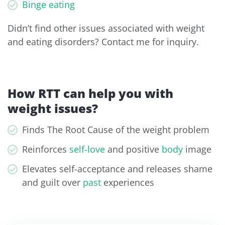
Binge eating
Didn’t find other issues associated with weight
and eating disorders? Contact me for inquiry.
How RTT can help you with
weight issues?
Finds The Root Cause of the weight problem
Reinforces
self-love
and positive
body
image
Elevates self-acceptance and releases shame
and guilt over
past
experiences