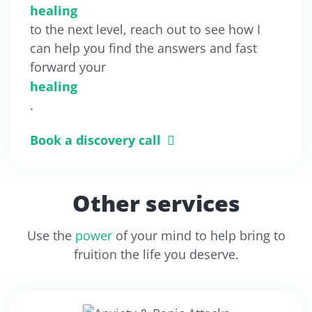
healing
to the next level, reach out to see how I
can help you find the answers and fast
forward your
healing
.
Book a discovery call
Other services
Use the
power
of your mind to help bring to
fruition the life you deserve.