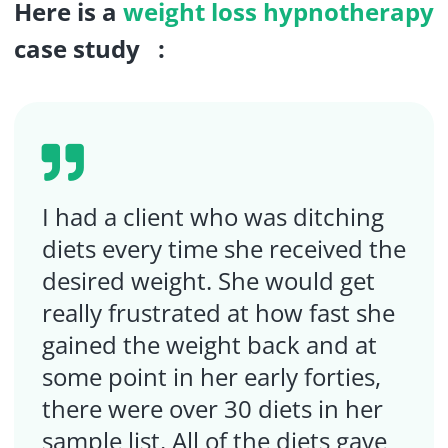
Here is a
weight loss hypnotherapy
case study :
I had a client who was ditching
diets every time she received the
desired weight. She would get
really frustrated at how fast she
gained the weight back and at
some point in her early forties,
there were over 30 diets in her
sample list. All of the diets gave