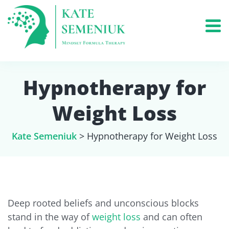
Hypnotherapy for
Weight Loss
Kate Semeniuk
>
Hypnotherapy for Weight Loss
Deep rooted beliefs and unconscious blocks
stand in the way of
weight loss
and can often