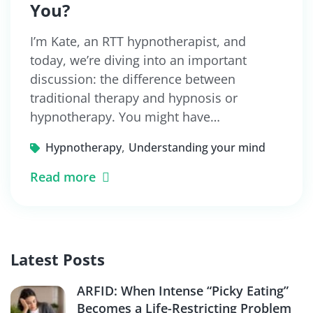
You?
I’m Kate, an RTT hypnotherapist, and
today, we’re diving into an important
discussion: the difference between
traditional therapy and hypnosis or
hypnotherapy. You might have…
,
Hypnotherapy
Understanding your mind
Read more
Latest Posts
ARFID: When Intense “Picky Eating”
Becomes a Life-Restricting Problem