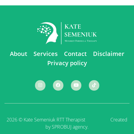
About
Services
Contact
Disclaimer
Privacy policy
2026 © Kate Semeniuk RTT Therapist ⠀ ⠀ ⠀ ⠀ ⠀
Created
by SPROBUJ agency.