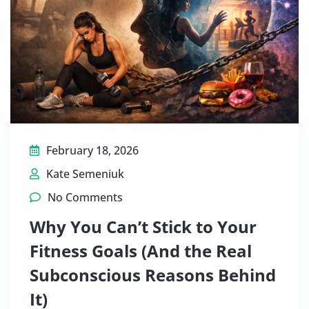
February 18, 2026
Kate Semeniuk
No Comments
Why You Can’t Stick to Your
Fitness Goals (And the Real
Subconscious Reasons Behind
It)