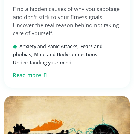
Find a hidden causes of why you sabotage
and don't stick to your fitness goals.
Uncover the real reason behind not taking
care of yourself.
,
Anxiety and Panic Attacks
Fears and
,
,
phobias
Mind and Body connections
Understanding your mind
Read more