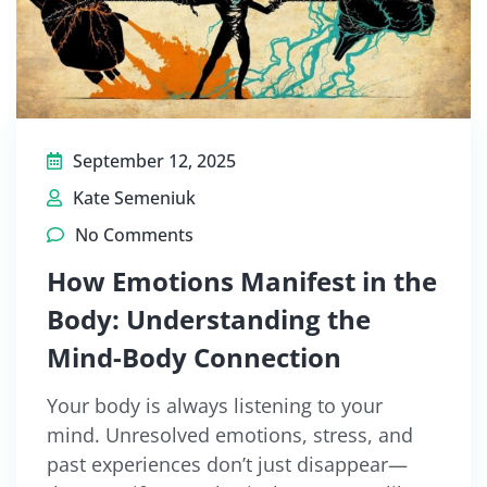
September 12, 2025
Kate Semeniuk
No Comments
How Emotions Manifest in the
Body: Understanding the
Mind-Body Connection
Your body is always listening to your
mind. Unresolved emotions, stress, and
past experiences don’t just disappear—