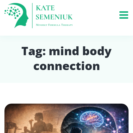
Tag:
mind body
connection