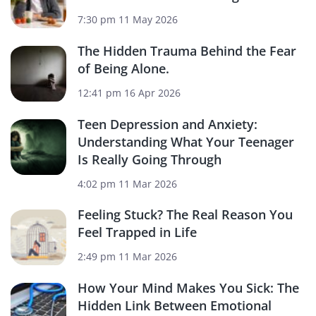
7:30 pm
11 May 2026
The Hidden Trauma Behind the Fear
of Being Alone.
12:41 pm
16 Apr 2026
Teen Depression and Anxiety:
Understanding What Your Teenager
Is Really Going Through
4:02 pm
11 Mar 2026
Feeling Stuck? The Real Reason You
Feel Trapped in Life
2:49 pm
11 Mar 2026
How Your Mind Makes You Sick: The
Hidden Link Between Emotional