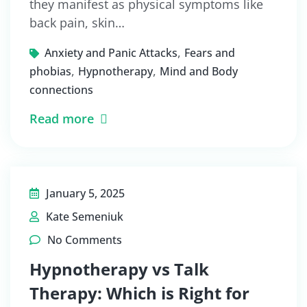
they manifest as physical symptoms like
back pain, skin…
,
Anxiety and Panic Attacks
Fears and
,
,
phobias
Hypnotherapy
Mind and Body
connections
Read more
January 5, 2025
Kate Semeniuk
No Comments
Hypnotherapy vs Talk
Therapy: Which is Right for