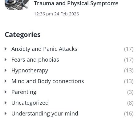
Trauma and Physical Symptoms
12:36 pm
24 Feb 2026
Categories
Anxiety and Panic Attacks
(17)
Fears and phobias
(17)
Hypnotherapy
(13)
Mind and Body connections
(13)
Parenting
(3)
Uncategorized
(8)
Understanding your mind
(16)