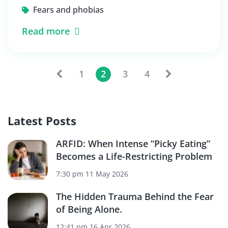
Fears and phobias
Read more
1
2
3
4
Latest Posts
ARFID: When Intense “Picky Eating”
Becomes a Life-Restricting Problem
7:30 pm
11 May 2026
The Hidden Trauma Behind the Fear
of Being Alone.
12:41 pm
16 Apr 2026