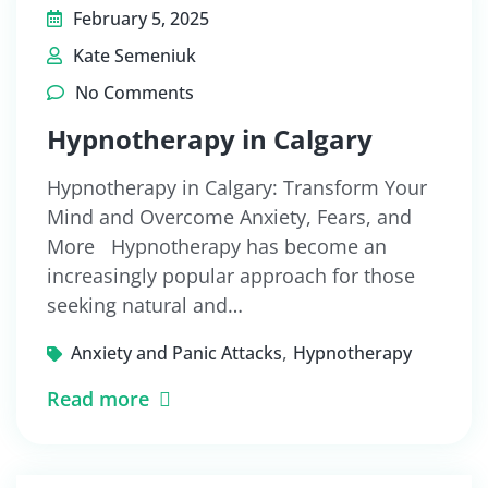
February 5, 2025
Kate Semeniuk
No Comments
Hypnotherapy in Calgary
Hypnotherapy in Calgary: Transform Your
Mind and Overcome Anxiety, Fears, and
More Hypnotherapy has become an
increasingly popular approach for those
seeking natural and…
,
Anxiety and Panic Attacks
Hypnotherapy
Read more