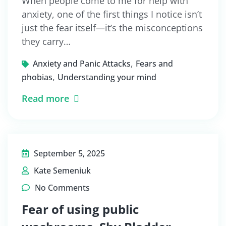
When people come to me for help with
anxiety, one of the first things I notice isn’t
just the fear itself—it’s the misconceptions
they carry…
,
Anxiety and Panic Attacks
Fears and
,
phobias
Understanding your mind
Read more
September 5, 2025
Kate Semeniuk
No Comments
Fear of using public