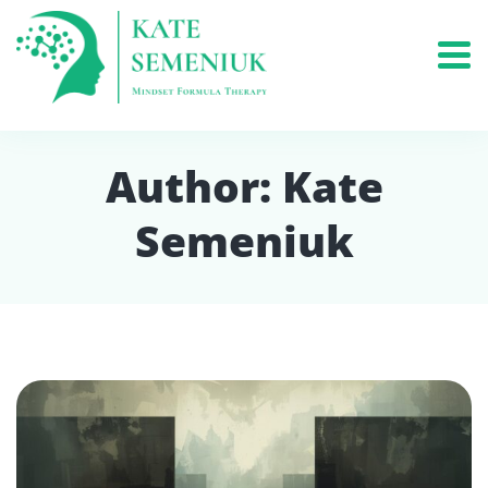
Author:
Kate
Semeniuk