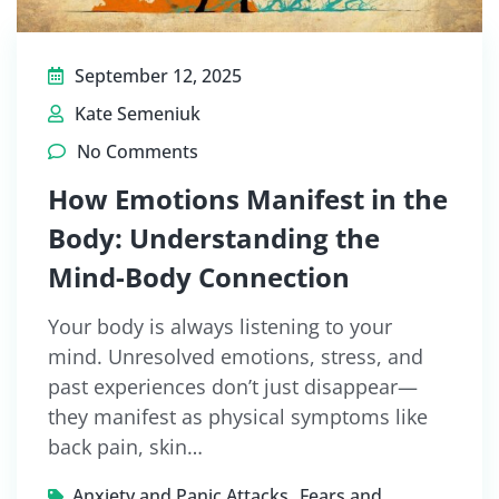
September 12, 2025
Kate Semeniuk
No Comments
How Emotions Manifest in the
Body: Understanding the
Mind-Body Connection
Your body is always listening to your
mind. Unresolved emotions, stress, and
past experiences don’t just disappear—
they manifest as physical symptoms like
back pain, skin…
,
Anxiety and Panic Attacks
Fears and