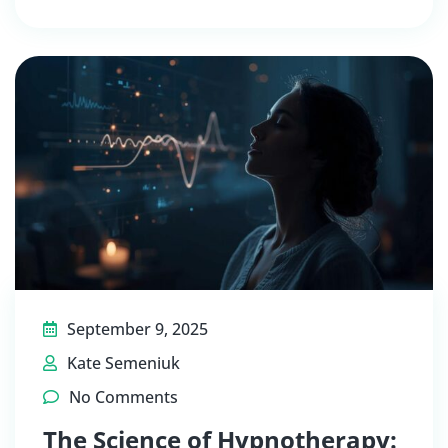
September 9, 2025
Kate Semeniuk
No Comments
The Science of Hypnotherapy: