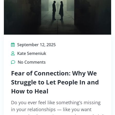
September 12, 2025
Kate Semeniuk
No Comments
Fear of Connection: Why We
Struggle to Let People In and
How to Heal
Do you ever feel like something’s missing
in your relationships — like you want