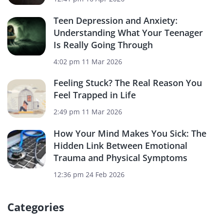
Teen Depression and Anxiety:
Understanding What Your Teenager
Is Really Going Through
4:02 pm
11 Mar 2026
Feeling Stuck? The Real Reason You
Feel Trapped in Life
2:49 pm
11 Mar 2026
How Your Mind Makes You Sick: The
Hidden Link Between Emotional
Trauma and Physical Symptoms
12:36 pm
24 Feb 2026
Categories