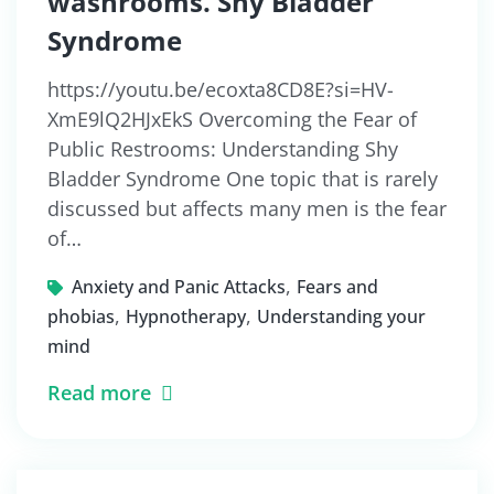
washrooms. Shy Bladder
Syndrome
https://youtu.be/ecoxta8CD8E?si=HV-
XmE9lQ2HJxEkS Overcoming the Fear of
Public Restrooms: Understanding Shy
Bladder Syndrome One topic that is rarely
discussed but affects many men is the fear
of…
,
Anxiety and Panic Attacks
Fears and
,
,
phobias
Hypnotherapy
Understanding your
mind
Read more