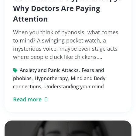
Why Doctors Are Paying
Attention
When you think of hypnosis, what comes
to mind? A swinging pocket watch, a
mysterious voice, maybe even stage acts
where people cluck like chickens.…
,
Anxiety and Panic Attacks
Fears and
,
,
phobias
Hypnotherapy
Mind and Body
,
connections
Understanding your mind
Read more