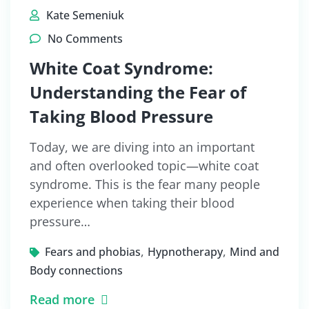
Kate Semeniuk
No Comments
White Coat Syndrome:
Understanding the Fear of
Taking Blood Pressure
Today, we are diving into an important
and often overlooked topic—white coat
syndrome. This is the fear many people
experience when taking their blood
pressure…
,
,
Fears and phobias
Hypnotherapy
Mind and
Body connections
Read more