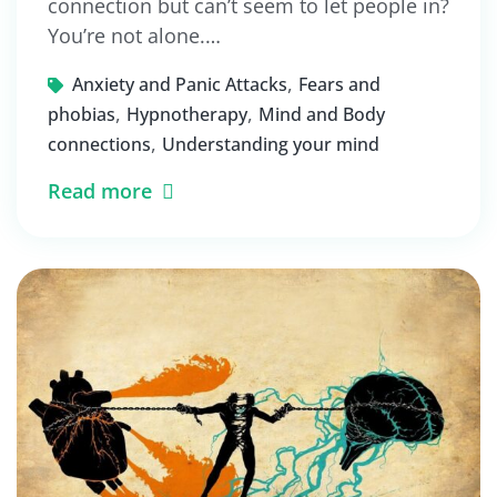
connection but can’t seem to let people in?
You’re not alone.…
,
Anxiety and Panic Attacks
Fears and
,
,
phobias
Hypnotherapy
Mind and Body
,
connections
Understanding your mind
Read more