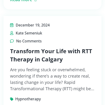
December 19, 2024
Kate Semeniuk
No Comments
Transform Your Life with RTT
Therapy in Calgary
Are you feeling stuck or overwhelmed,
wondering if there’s a way to create real,
lasting change in your life? Rapid
Transformational Therapy (RTT) might be…
Hypnotherapy