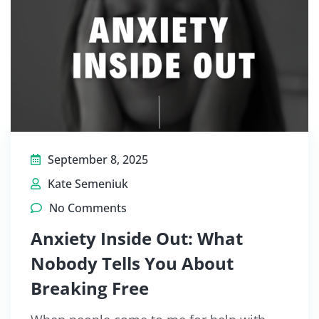
September 8, 2025
Kate Semeniuk
No Comments
Anxiety Inside Out: What
Nobody Tells You About
Breaking Free