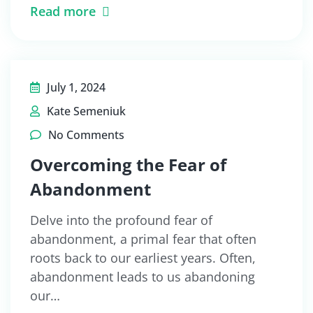
Read more
July 1, 2024
Kate Semeniuk
No Comments
Overcoming the Fear of
Abandonment
Delve into the profound fear of
abandonment, a primal fear that often
roots back to our earliest years. Often,
abandonment leads to us abandoning
our…