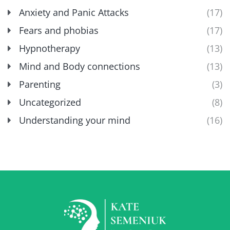
Anxiety and Panic Attacks
(17)
Fears and phobias
(17)
Hypnotherapy
(13)
Mind and Body connections
(13)
Parenting
(3)
Uncategorized
(8)
Understanding your mind
(16)