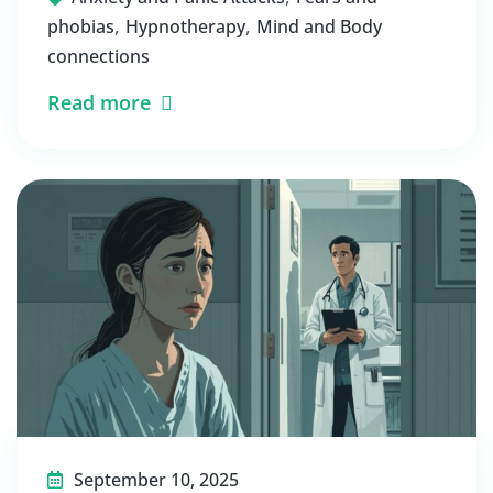
,
,
phobias
Hypnotherapy
Mind and Body
connections
Read more
September 10, 2025