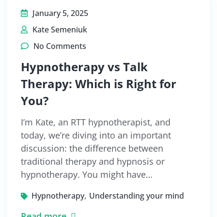
January 5, 2025
Kate Semeniuk
No Comments
Hypnotherapy vs Talk
Therapy: Which is Right for
You?
I’m Kate, an RTT hypnotherapist, and
today, we’re diving into an important
discussion: the difference between
traditional therapy and hypnosis or
hypnotherapy. You might have…
,
Hypnotherapy
Understanding your mind
Read more