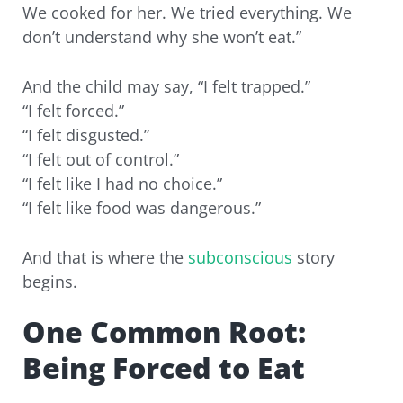
We cooked for her. We tried everything. We
don’t understand why she won’t eat.”
And the child may say, “I felt trapped.”
“I felt forced.”
“I felt disgusted.”
“I felt out of control.”
“I felt like I had no choice.”
“I felt like food was dangerous.”
And that is where the
subconscious
story
begins.
One Common Root:
Being Forced to Eat