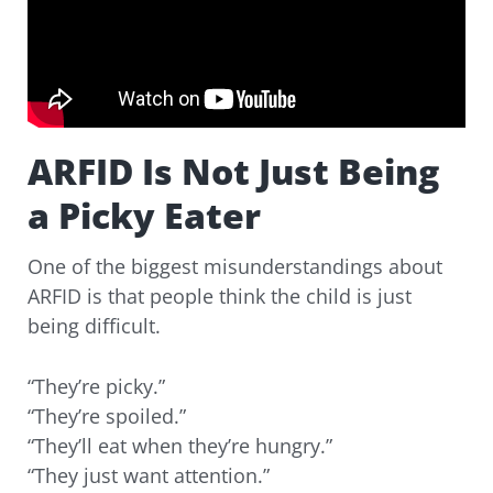
ARFID Is Not Just Being
a Picky Eater
One of the biggest misunderstandings about
ARFID is that people think the child is just
being difficult.
“They’re picky.”
“They’re spoiled.”
“They’ll eat when they’re hungry.”
“They just want attention.”