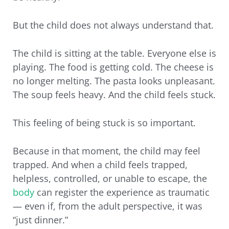
But the child does not always understand that.
The child is sitting at the table. Everyone else is
playing. The food is getting cold. The cheese is
no longer melting. The pasta looks unpleasant.
The soup feels heavy. And the child feels stuck.
This feeling of being stuck is so important.
Because in that moment, the child may feel
trapped. And when a child feels trapped,
helpless, controlled, or unable to escape, the
body
can register the experience as traumatic
— even if, from the adult perspective, it was
“just dinner.”