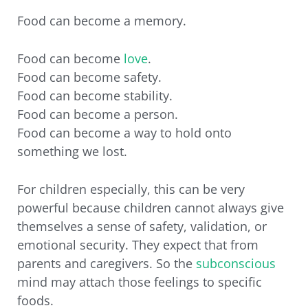
Food can become a memory.
Food can become
love
.
Food can become safety.
Food can become stability.
Food can become a person.
Food can become a way to hold onto
something we lost.
For children especially, this can be very
powerful because children cannot always give
themselves a sense of safety, validation, or
emotional security. They expect that from
parents and caregivers. So the
subconscious
mind may attach those feelings to specific
foods.