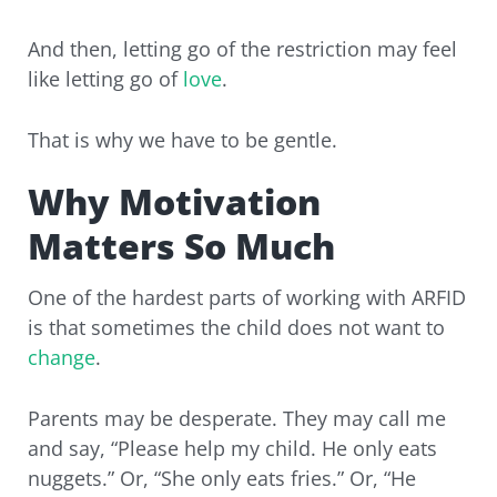
And then, letting go of the restriction may feel
like letting go of
love
.
That is why we have to be gentle.
Why Motivation
Matters So Much
One of the hardest parts of working with ARFID
is that sometimes the child does not want to
change
.
Parents may be desperate. They may call me
and say, “Please help my child. He only eats
nuggets.” Or, “She only eats fries.” Or, “He