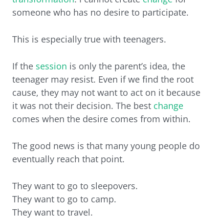
someone who has no desire to participate.
This is especially true with teenagers.
If the
session
is only the parent’s idea, the
teenager may resist. Even if we find the root
cause, they may not want to act on it because
it was not their decision. The best
change
comes when the desire comes from within.
The good news is that many young people do
eventually reach that point.
They want to go to sleepovers.
They want to go to camp.
They want to travel.