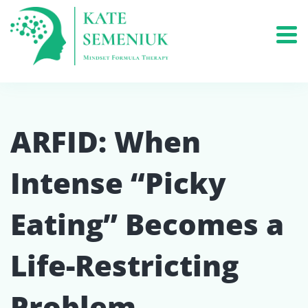
ARFID: When
Intense “Picky
Eating” Becomes a
Life-Restricting
Problem