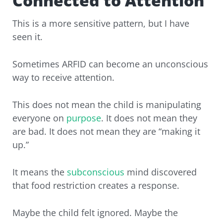
Connected to Attention
This is a more sensitive pattern, but I have
seen it.
Sometimes ARFID can become an unconscious
way to receive attention.
This does not mean the child is manipulating
everyone on
purpose
. It does not mean they
are bad. It does not mean they are “making it
up.”
It means the
subconscious
mind discovered
that food restriction creates a response.
Maybe the child felt ignored. Maybe the