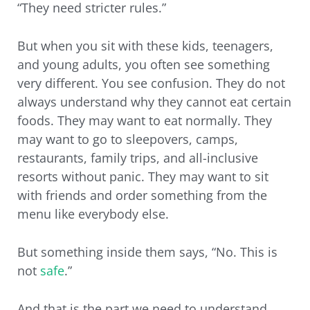
“They need stricter rules.”
But when you sit with these kids, teenagers,
and young adults, you often see something
very different. You see confusion. They do not
always understand why they cannot eat certain
foods. They may want to eat normally. They
may want to go to sleepovers, camps,
restaurants, family trips, and all-inclusive
resorts without panic. They may want to sit
with friends and order something from the
menu like everybody else.
But something inside them says, “No. This is
not
safe
.”
And that is the part we need to understand.