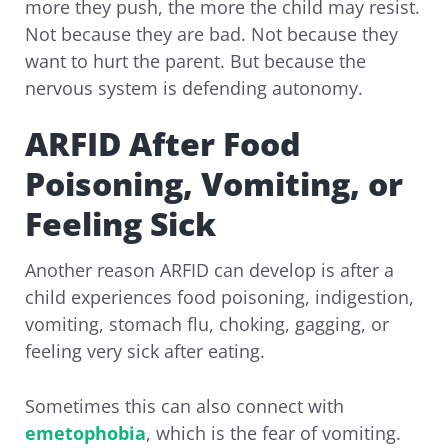
more they push, the more the child may resist.
Not because they are bad. Not because they
want to hurt the parent. But because the
nervous system is defending autonomy.
ARFID After Food
Poisoning, Vomiting, or
Feeling Sick
Another reason ARFID can develop is after a
child experiences food poisoning, indigestion,
vomiting, stomach flu, choking, gagging, or
feeling very sick after eating.
Sometimes this can also connect with
emetophobia
, which is the fear of vomiting.