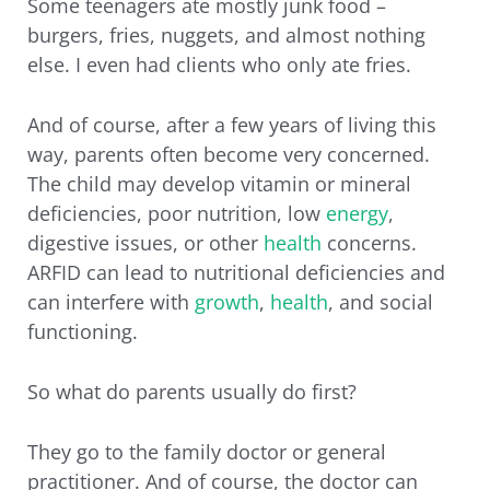
Some teenagers ate mostly junk food –
burgers, fries, nuggets, and almost nothing
else. I even had clients who only ate fries.
And of course, after a few years of living this
way, parents often become very concerned.
The child may develop vitamin or mineral
deficiencies, poor nutrition, low
energy
,
digestive issues, or other
health
concerns.
ARFID can lead to nutritional deficiencies and
can interfere with
growth
,
health
, and social
functioning.
So what do parents usually do first?
They go to the family doctor or general
practitioner. And of course, the doctor can