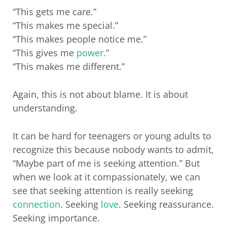
“This gets me care.”
“This makes me special.”
“This makes people notice me.”
“This gives me
power
.”
“This makes me different.”
Again, this is not about blame. It is about
understanding.
It can be hard for teenagers or young adults to
recognize this because nobody wants to admit,
“Maybe part of me is seeking attention.” But
when we look at it compassionately, we can
see that seeking attention is really seeking
connection
. Seeking
love
. Seeking reassurance.
Seeking importance.