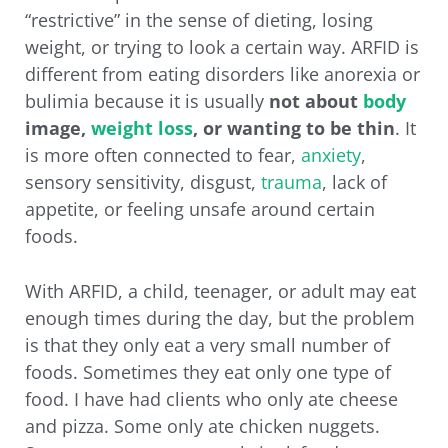
“restrictive” in the sense of dieting, losing
weight, or trying to look a certain way. ARFID is
different from eating disorders like anorexia or
bulimia because it is usually
not about
body
image,
weight loss
, or wanting to be thin
. It
is more often connected to fear,
anxiety
,
sensory sensitivity, disgust,
trauma
, lack of
appetite, or feeling unsafe around certain
foods.
With ARFID, a child, teenager, or adult may eat
enough times during the day, but the problem
is that they only eat a very small number of
foods. Sometimes they eat only one type of
food. I have had clients who only ate cheese
and pizza. Some only ate chicken nuggets.