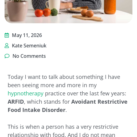
May 11, 2026
Kate Semeniuk
No Comments
Today I want to talk about something I have
been seeing more and more in my
hypnotherapy
practice over the last few years:
ARFID
, which stands for
Avoidant Restrictive
Food Intake Disorder
.
This is when a person has a very restrictive
relationship with food. And I do not mean