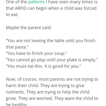
One of the
patterns
I have seen many times is
that ARFID can begin when a child was forced
to eat.
Maybe the parent said:
“You are not leaving the table until you finish
that pasta.”
“You have to finish your soup.”
“You cannot go play until your plate is empty.”
“You must eat this. It is good for you.”
Now, of course, most parents are not trying to
harm their child. They are trying to give
nutrients. They are trying to help the child
grow. They are worried. They want the child to
be healthy.