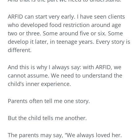
ARFID can start very early. I have seen clients
who developed food restriction around age
two or three. Some around five or six. Some
develop it later, in teenage years. Every story is
different.
And this is why I always say: with ARFID, we
cannot assume. We need to understand the
child’s inner experience.
Parents often tell me one story.
But the child tells me another.
The parents may say, “We always loved her.