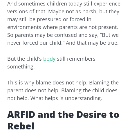
And sometimes children today still experience
versions of that. Maybe not as harsh, but they
may still be pressured or forced in
environments where parents are not present.
So parents may be confused and say, “But we
never forced our child.” And that may be true.
But the child’s
body
still remembers
something.
This is why blame does not help. Blaming the
parent does not help. Blaming the child does
not help. What helps is understanding.
ARFID and the Desire to
Rebel