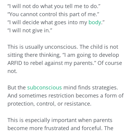
“I will not do what you tell me to do.”
“You cannot control this part of me.”
“I will decide what goes into my
body
.”
“I will not give in.”
This is usually unconscious. The child is not
sitting there thinking, “I am going to develop
ARFID to rebel against my parents.” Of course
not.
But the
subconscious
mind finds strategies.
And sometimes restriction becomes a form of
protection, control, or resistance.
This is especially important when parents
become more frustrated and forceful. The