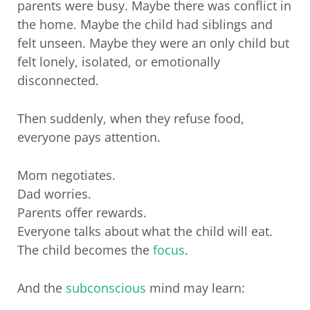
parents were busy. Maybe there was conflict in
the home. Maybe the child had siblings and
felt unseen. Maybe they were an only child but
felt lonely, isolated, or emotionally
disconnected.
Then suddenly, when they refuse food,
everyone pays attention.
Mom negotiates.
Dad worries.
Parents offer rewards.
Everyone talks about what the child will eat.
The child becomes the
focus
.
And the
subconscious
mind may learn: