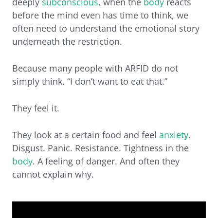
deeply
subconscious
, when the
body
reacts
before the mind even has time to think, we
often need to understand the emotional story
underneath the restriction.
Because many people with ARFID do not
simply think, “I don’t want to eat that.”
They feel it.
They look at a certain food and feel
anxiety
.
Disgust. Panic. Resistance. Tightness in the
body
. A feeling of danger. And often they
cannot explain why.