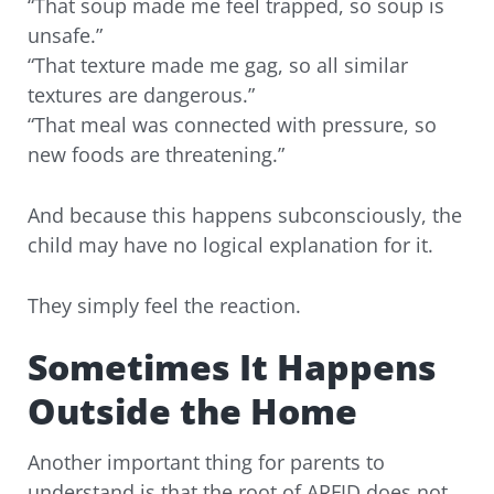
“That soup made me feel trapped, so soup is
unsafe.”
“That texture made me gag, so all similar
textures are dangerous.”
“That meal was connected with pressure, so
new foods are threatening.”
And because this happens subconsciously, the
child may have no logical explanation for it.
They simply feel the reaction.
Sometimes It Happens
Outside the Home
Another important thing for parents to
understand is that the root of ARFID does not