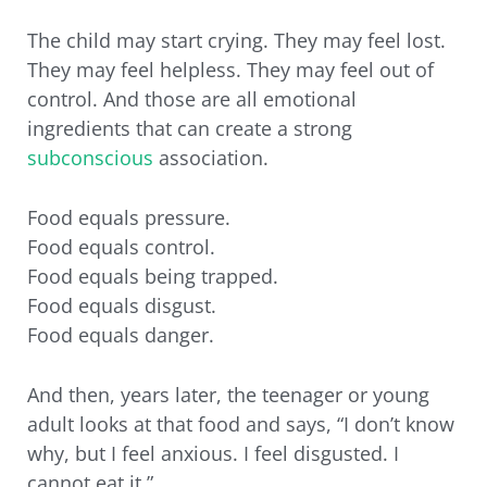
The child may start crying. They may feel lost.
They may feel helpless. They may feel out of
control. And those are all emotional
ingredients that can create a strong
subconscious
association.
Food equals pressure.
Food equals control.
Food equals being trapped.
Food equals disgust.
Food equals danger.
And then, years later, the teenager or young
adult looks at that food and says, “I don’t know
why, but I feel anxious. I feel disgusted. I
cannot eat it.”