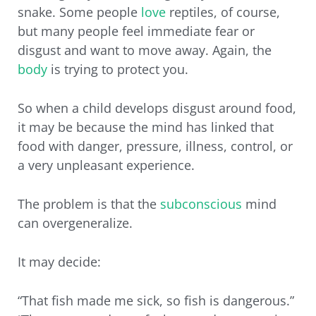
snake. Some people
love
reptiles, of course,
but many people feel immediate fear or
disgust and want to move away. Again, the
body
is trying to protect you.
So when a child develops disgust around food,
it may be because the mind has linked that
food with danger, pressure, illness, control, or
a very unpleasant experience.
The problem is that the
subconscious
mind
can overgeneralize.
It may decide:
“That fish made me sick, so fish is dangerous.”