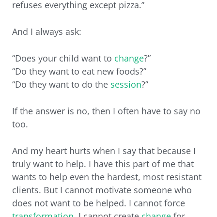
refuses everything except pizza.”
And I always ask:
“Does your child want to
change
?”
“Do they want to eat new foods?”
“Do they want to do the
session
?”
If the answer is no, then I often have to say no
too.
And my heart hurts when I say that because I
truly want to help. I have this part of me that
wants to help even the hardest, most resistant
clients. But I cannot motivate someone who
does not want to be helped. I cannot force
transformation
. I cannot create
change
for