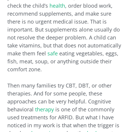
check the child’s
health
, order blood work,
recommend supplements, and make sure
there is no urgent medical issue. That is
important. But supplements alone usually do
not resolve the deeper problem. A child can
take vitamins, but that does not automatically
make them feel
safe
eating vegetables, eggs,
fish, meat, soup, or anything outside their
comfort zone.
Then many families try CBT, DBT, or other
therapies. And for some people, these
approaches can be very helpful. Cognitive
behavioral
therapy
is one of the commonly
used treatments for ARFID. But what I have
noticed in my work is that when the trigger is