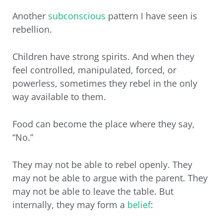
Another
subconscious
pattern I have seen is
rebellion.
Children have strong spirits. And when they
feel controlled, manipulated, forced, or
powerless, sometimes they rebel in the only
way available to them.
Food can become the place where they say,
“No.”
They may not be able to rebel openly. They
may not be able to argue with the parent. They
may not be able to leave the table. But
internally, they may form a
belief
: