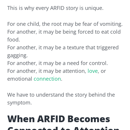
This is why every ARFID story is unique.
For one child, the root may be fear of vomiting.
For another, it may be being forced to eat cold
food.
For another, it may be a texture that triggered
gagging.
For another, it may be a need for control.
For another, it may be attention,
love
, or
emotional
connection
.
We have to understand the story behind the
symptom.
When ARFID Becomes