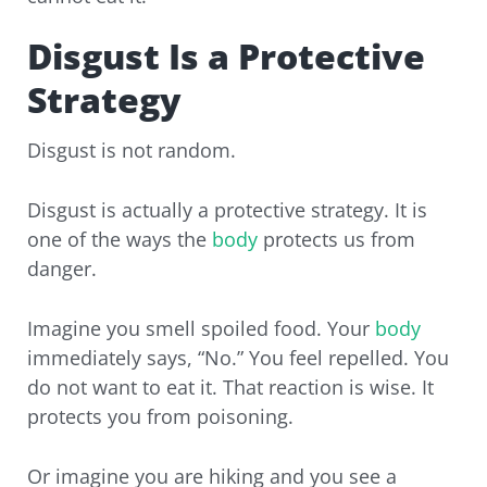
Disgust Is a Protective
Strategy
Disgust is not random.
Disgust is actually a protective strategy. It is
one of the ways the
body
protects us from
danger.
Imagine you smell spoiled food. Your
body
immediately says, “No.” You feel repelled. You
do not want to eat it. That reaction is wise. It
protects you from poisoning.
Or imagine you are hiking and you see a