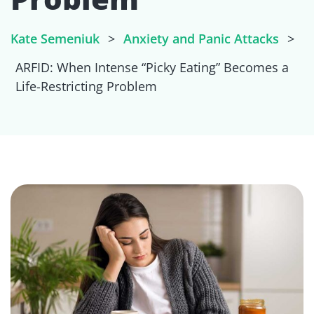
Kate Semeniuk
>
Anxiety and Panic Attacks
>
ARFID: When Intense “Picky Eating” Becomes a
Life-Restricting Problem