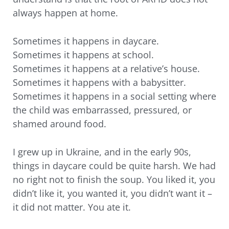
always happen at home.
Sometimes it happens in daycare.
Sometimes it happens at school.
Sometimes it happens at a relative’s house.
Sometimes it happens with a babysitter.
Sometimes it happens in a social setting where
the child was embarrassed, pressured, or
shamed around food.
I grew up in Ukraine, and in the early 90s,
things in daycare could be quite harsh. We had
no right not to finish the soup. You liked it, you
didn’t like it, you wanted it, you didn’t want it –
it did not matter. You ate it.