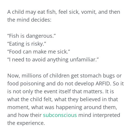
A child may eat fish, feel sick, vomit, and then
the mind decides:
“Fish is dangerous.”
“Eating is risky.”
“Food can make me sick.”
“I need to avoid anything unfamiliar.”
Now, millions of children get stomach bugs or
food poisoning and do not develop ARFID. So it
is not only the event itself that matters. It is
what the child felt, what they believed in that
moment, what was happening around them,
and how their
subconscious
mind interpreted
the experience.