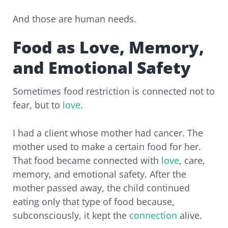
And those are human needs.
Food as Love, Memory,
and Emotional Safety
Sometimes food restriction is connected not to
fear, but to
love
.
I had a client whose mother had cancer. The
mother used to make a certain food for her.
That food became connected with
love
, care,
memory, and emotional safety. After the
mother passed away, the child continued
eating only that type of food because,
subconsciously, it kept the
connection
alive.