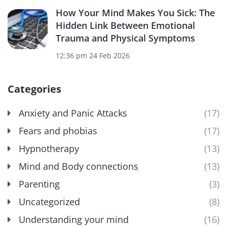
How Your Mind Makes You Sick: The
Hidden Link Between Emotional
Trauma and Physical Symptoms
12:36 pm
24 Feb 2026
Categories
Anxiety and Panic Attacks
(17)
Fears and phobias
(17)
Hypnotherapy
(13)
Mind and Body connections
(13)
Parenting
(3)
Uncategorized
(8)
Understanding your mind
(16)