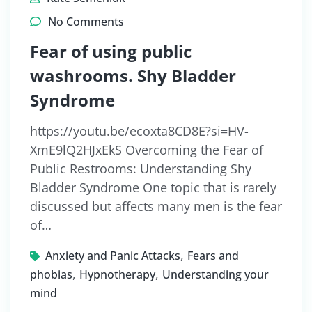
No Comments
Fear of using public
washrooms. Shy Bladder
Syndrome
https://youtu.be/ecoxta8CD8E?si=HV-
XmE9lQ2HJxEkS Overcoming the Fear of
Public Restrooms: Understanding Shy
Bladder Syndrome One topic that is rarely
discussed but affects many men is the fear
of…
,
Anxiety and Panic Attacks
Fears and
,
,
phobias
Hypnotherapy
Understanding your
mind