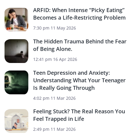
ARFID: When Intense “Picky Eating”
Becomes a Life-Restricting Problem
7:30 pm
11 May 2026
The Hidden Trauma Behind the Fear
of Being Alone.
12:41 pm
16 Apr 2026
Teen Depression and Anxiety:
Understanding What Your Teenager
Is Really Going Through
4:02 pm
11 Mar 2026
Feeling Stuck? The Real Reason You
Feel Trapped in Life
2:49 pm
11 Mar 2026