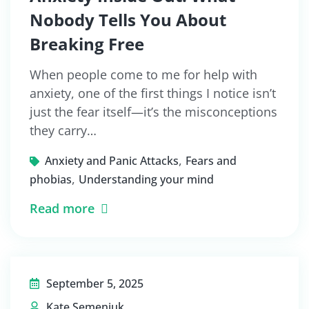
Nobody Tells You About
Breaking Free
When people come to me for help with
anxiety, one of the first things I notice isn’t
just the fear itself—it’s the misconceptions
they carry…
,
Anxiety and Panic Attacks
Fears and
,
phobias
Understanding your mind
Read more
September 5, 2025
Kate Semeniuk