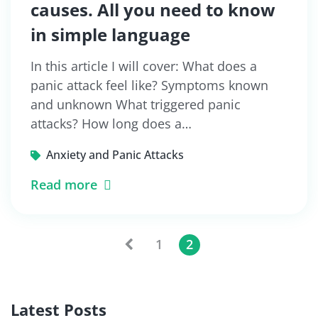
causes. All you need to know
in simple language
In this article I will cover: What does a
panic attack feel like? Symptoms known
and unknown What triggered panic
attacks? How long does a…
Anxiety and Panic Attacks
Read more
1
2
Latest Posts