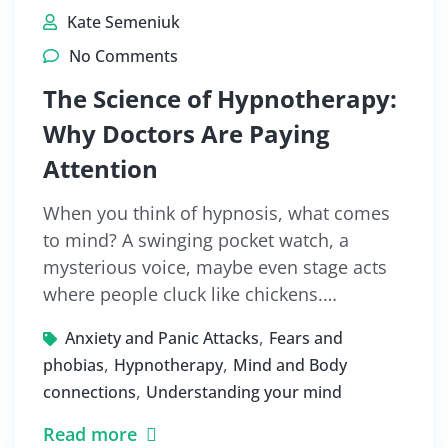
Kate Semeniuk
No Comments
The Science of Hypnotherapy:
Why Doctors Are Paying
Attention
When you think of hypnosis, what comes
to mind? A swinging pocket watch, a
mysterious voice, maybe even stage acts
where people cluck like chickens.…
,
Anxiety and Panic Attacks
Fears and
,
,
phobias
Hypnotherapy
Mind and Body
,
connections
Understanding your mind
Read more