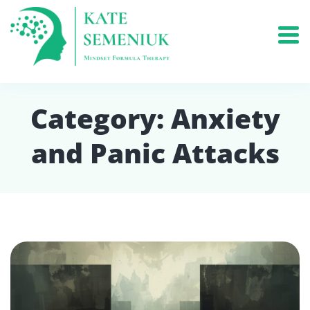
Category:
Anxiety
and Panic Attacks