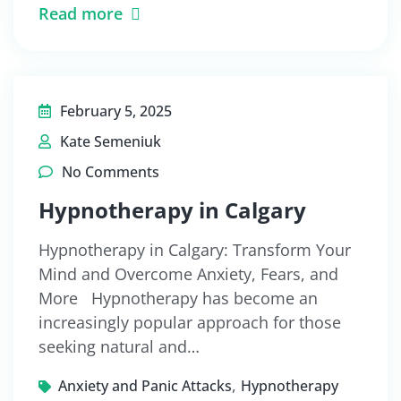
Read more
February 5, 2025
Kate Semeniuk
No Comments
Hypnotherapy in Calgary
Hypnotherapy in Calgary: Transform Your
Mind and Overcome Anxiety, Fears, and
More Hypnotherapy has become an
increasingly popular approach for those
seeking natural and…
,
Anxiety and Panic Attacks
Hypnotherapy