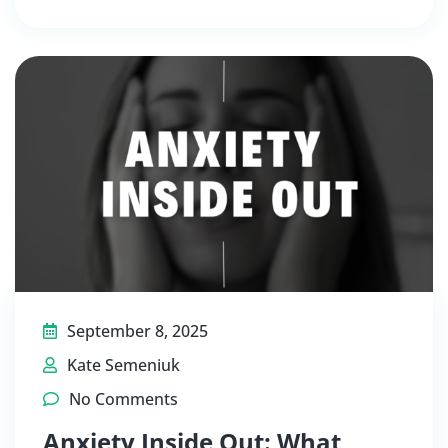
September 8, 2025
Kate Semeniuk
No Comments
Anxiety Inside Out: What