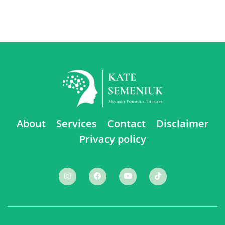
About
Services
Contact
Disclaimer
Privacy policy