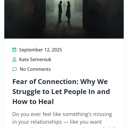
September 12, 2025
Kate Semeniuk
No Comments
Fear of Connection: Why We
Struggle to Let People In and
How to Heal
Do you ever feel like something’s missing
in your relationships — like you want