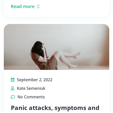
Read more
September 2, 2022
Kate Semeniuk
No Comments
Panic attacks, symptoms and