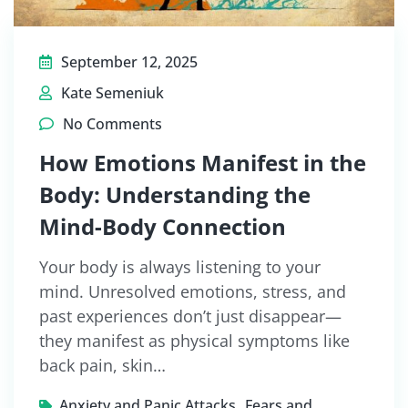
September 12, 2025
Kate Semeniuk
No Comments
How Emotions Manifest in the
Body: Understanding the
Mind-Body Connection
Your body is always listening to your
mind. Unresolved emotions, stress, and
past experiences don’t just disappear—
they manifest as physical symptoms like
back pain, skin…
,
Anxiety and Panic Attacks
Fears and