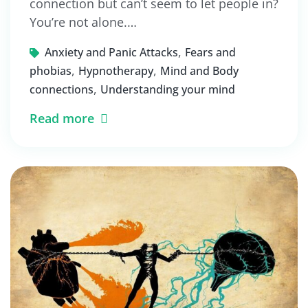
connection but can’t seem to let people in?
You’re not alone.…
,
Anxiety and Panic Attacks
Fears and
,
,
phobias
Hypnotherapy
Mind and Body
,
connections
Understanding your mind
Read more