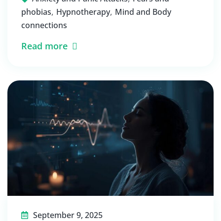
,
,
phobias
Hypnotherapy
Mind and Body
connections
Read more
September 9, 2025