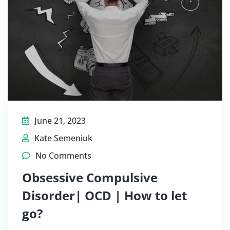
June 21, 2023
Kate Semeniuk
No Comments
Obsessive Compulsive
Disorder| OCD | How to let
go?