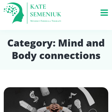
Category:
Mind and
Body connections