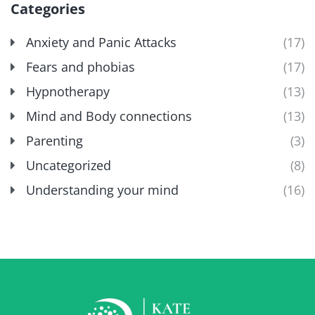
Categories
Anxiety and Panic Attacks
(17)
Fears and phobias
(17)
Hypnotherapy
(13)
Mind and Body connections
(13)
Parenting
(3)
Uncategorized
(8)
Understanding your mind
(16)