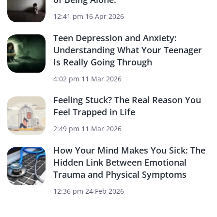
12:41 pm
16 Apr 2026
Teen Depression and Anxiety:
Understanding What Your Teenager
Is Really Going Through
4:02 pm
11 Mar 2026
Feeling Stuck? The Real Reason You
Feel Trapped in Life
2:49 pm
11 Mar 2026
How Your Mind Makes You Sick: The
Hidden Link Between Emotional
Trauma and Physical Symptoms
12:36 pm
24 Feb 2026