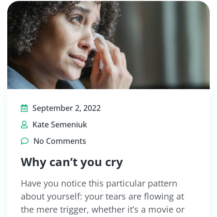
September 2, 2022
Kate Semeniuk
No Comments
Why can’t you cry
Have you notice this particular pattern
about yourself: your tears are flowing at
the mere trigger, whether it’s a movie or