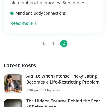
old emotional memories. Sometimes…
Mind and Body connections
Read more
1
2
Latest Posts
ARFID: When Intense “Picky Eating”
Becomes a Life-Restricting Problem
7:30 pm
11 May 2026
The Hidden Trauma Behind the Fear
of Being Alone.