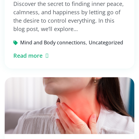
Discover the secret to finding inner peace,
calmness, and happiness by letting go of
the desire to control everything. In this
blog post, we’ll explore…
,
Mind and Body connections
Uncategorized
Read more