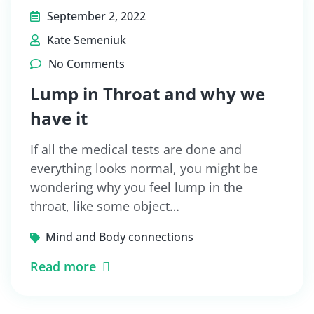
September 2, 2022
Kate Semeniuk
No Comments
Lump in Throat and why we
have it
If all the medical tests are done and
everything looks normal, you might be
wondering why you feel lump in the
throat, like some object…
Mind and Body connections
Read more