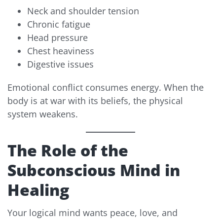
Neck and shoulder tension
Chronic fatigue
Head pressure
Chest heaviness
Digestive issues
Emotional conflict consumes energy. When the
body is at war with its beliefs, the physical
system weakens.
The Role of the
Subconscious Mind in
Healing
Your logical mind wants peace, love, and