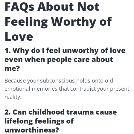
FAQs About Not
Feeling Worthy of
Love
1. Why do I feel unworthy of love
even when people care about
me?
Because your subconscious holds onto old
emotional memories that contradict your present
reality.
2. Can childhood trauma cause
lifelong feelings of
unworthiness?