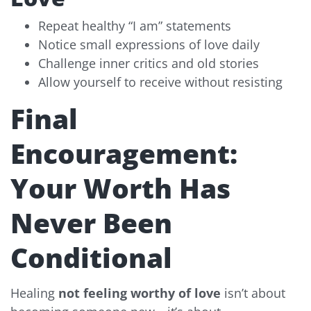
Repeat healthy “I am” statements
Notice small expressions of love daily
Challenge inner critics and old stories
Allow yourself to receive without resisting
Final
Encouragement:
Your Worth Has
Never Been
Conditional
Healing
not feeling worthy of love
isn’t about