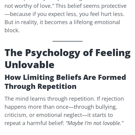
not worthy of love.” This belief seems protective
—because if you expect less, you feel hurt less.
But in reality, it becomes a lifelong emotional
block.
The Psychology of Feeling
Unlovable
How Limiting Beliefs Are Formed
Through Repetition
The mind learns through repetition. If rejection
happens more than once—through bullying,
criticism, or emotional neglect—it starts to
repeat a harmful belief:
“Maybe I’m not lovable.”