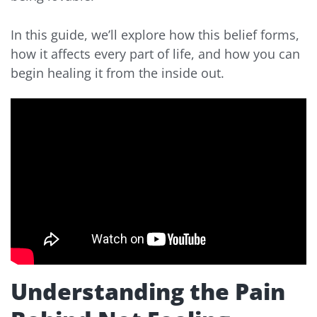
In this guide, we’ll explore how this belief forms,
how it affects every part of life, and how you can
begin healing it from the inside out.
Understanding the Pain