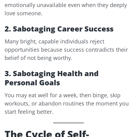
emotionally unavailable even when they deeply
love someone.
2. Sabotaging Career Success
Many bright, capable individuals reject
opportunities because success contradicts their
belief of not being worthy.
3. Sabotaging Health and
Personal Goals
You may eat well for a week, then binge, skip
workouts, or abandon routines the moment you
start feeling better.
The Cycle of Self-