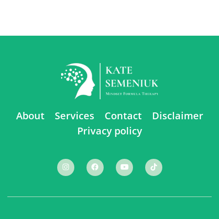
About
Services
Contact
Disclaimer
Privacy policy