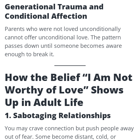
Generational Trauma and
Conditional Affection
Parents who were not loved unconditionally
cannot offer unconditional love. The pattern
passes down until someone becomes aware
enough to break it.
How the Belief “I Am Not
Worthy of Love” Shows
Up in Adult Life
1. Sabotaging Relationships
You may crave connection but push people away
out of fear. Some become distant, cold, or