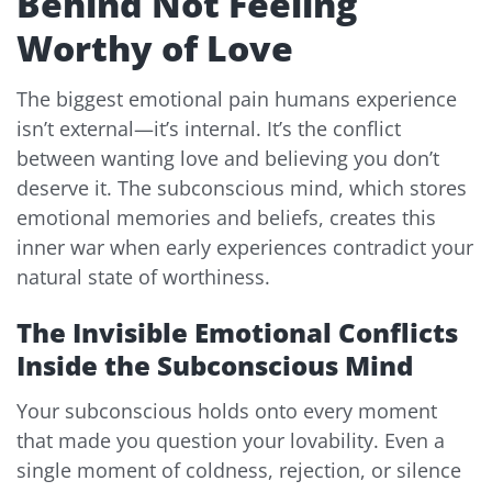
Behind Not Feeling
Worthy of Love
The biggest emotional pain humans experience
isn’t external—it’s internal. It’s the conflict
between wanting love and believing you don’t
deserve it. The subconscious mind, which stores
emotional memories and beliefs, creates this
inner war when early experiences contradict your
natural state of worthiness.
The Invisible Emotional Conflicts
Inside the Subconscious Mind
Your subconscious holds onto every moment
that made you question your lovability. Even a
single moment of coldness, rejection, or silence