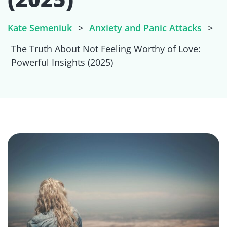
Kate Semeniuk
>
Anxiety and Panic Attacks
>
The Truth About Not Feeling Worthy of Love:
Powerful Insights (2025)