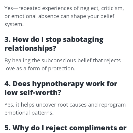
Yes—repeated experiences of neglect, criticism,
or emotional absence can shape your belief
system.
3. How do I stop sabotaging
relationships?
By healing the subconscious belief that rejects
love as a form of protection.
4. Does hypnotherapy work for
low self-worth?
Yes, it helps uncover root causes and reprogram
emotional patterns.
5. Why do I reject compliments or