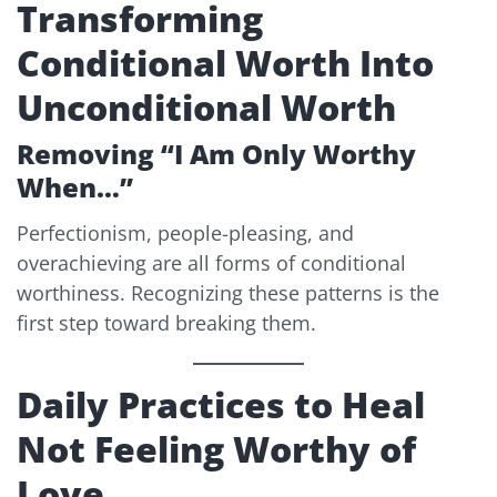
Transforming
Conditional Worth Into
Unconditional Worth
Removing “I Am Only Worthy
When…”
Perfectionism, people-pleasing, and
overachieving are all forms of conditional
worthiness. Recognizing these patterns is the
first step toward breaking them.
Daily Practices to Heal
Not Feeling Worthy of
Love