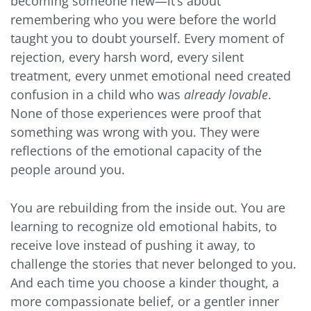
becoming someone new—it’s about
remembering who you were before the world
taught you to doubt yourself. Every moment of
rejection, every harsh word, every silent
treatment, every unmet emotional need created
confusion in a child who was
already lovable
.
None of those experiences were proof that
something was wrong with you. They were
reflections of the emotional capacity of the
people around you.
You are rebuilding from the inside out. You are
learning to recognize old emotional habits, to
receive love instead of pushing it away, to
challenge the stories that never belonged to you.
And each time you choose a kinder thought, a
more compassionate belief, or a gentler inner