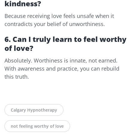
kindness?
Because receiving love feels unsafe when it
contradicts your belief of unworthiness.
6. Can I truly learn to feel worthy
of love?
Absolutely. Worthiness is innate, not earned.
With awareness and practice, you can rebuild
this truth.
Calgary Hypnotherapy
not feeling worthy of love