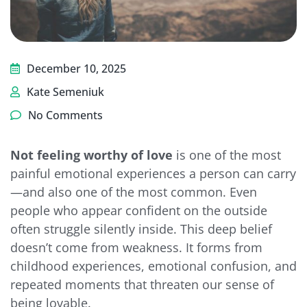
December 10, 2025
Kate Semeniuk
No Comments
Not feeling worthy of love
is one of the most
painful emotional experiences a person can carry
—and also one of the most common. Even
people who appear confident on the outside
often struggle silently inside. This deep belief
doesn’t come from weakness. It forms from
childhood experiences, emotional confusion, and
repeated moments that threaten our sense of
being lovable.