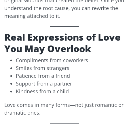
original wounds that created the belief. Once you
understand the root cause, you can rewrite the
meaning attached to it.
Real Expressions of Love
You May Overlook
Compliments from coworkers
Smiles from strangers
Patience from a friend
Support from a partner
Kindness from a child
Love comes in many forms—not just romantic or
dramatic ones.