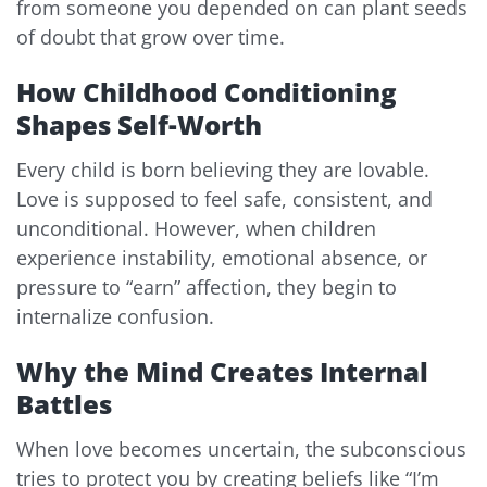
from someone you depended on can plant seeds
of doubt that grow over time.
How Childhood Conditioning
Shapes Self-Worth
Every child is born believing they are lovable.
Love is supposed to feel safe, consistent, and
unconditional. However, when children
experience instability, emotional absence, or
pressure to “earn” affection, they begin to
internalize confusion.
Why the Mind Creates Internal
Battles
When love becomes uncertain, the subconscious
tries to protect you by creating beliefs like “I’m