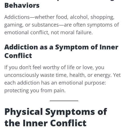
Behaviors
Addictions—whether food, alcohol, shopping,
gaming, or substances—are often symptoms of
emotional conflict, not moral failure.
Addiction as a Symptom of Inner
Conflict
If you don’t feel worthy of life or love, you
unconsciously waste time, health, or energy. Yet
each addiction has an emotional purpose:
protecting you from pain.
Physical Symptoms of
the Inner Conflict