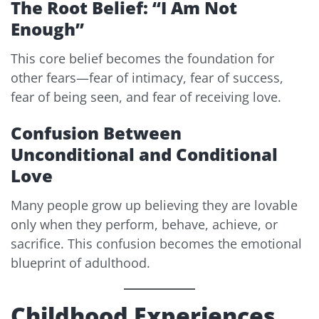
The Root Belief: “I Am Not
Enough”
This core belief becomes the foundation for
other fears—fear of intimacy, fear of success,
fear of being seen, and fear of receiving love.
Confusion Between
Unconditional and Conditional
Love
Many people grow up believing they are lovable
only when they perform, behave, achieve, or
sacrifice. This confusion becomes the emotional
blueprint of adulthood.
Childhood Experiences