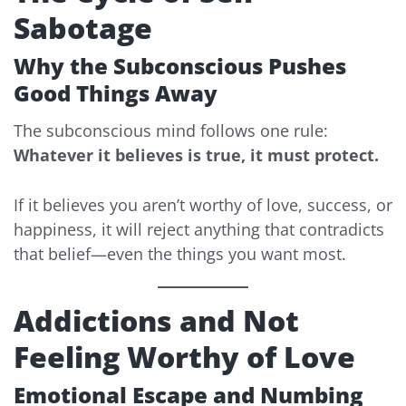
Sabotage
Why the Subconscious Pushes
Good Things Away
The subconscious mind follows one rule:
Whatever it believes is true, it must protect.
If it believes you aren’t worthy of love, success, or
happiness, it will reject anything that contradicts
that belief—even the things you want most.
Addictions and Not
Feeling Worthy of Love
Emotional Escape and Numbing