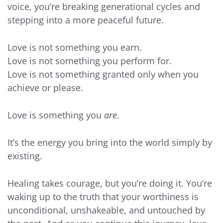
voice, you’re breaking generational cycles and
stepping into a more peaceful future.
Love is not something you earn.
Love is not something you perform for.
Love is not something granted only when you
achieve or please.
Love is something you
are
.
It’s the energy you bring into the world simply by
existing.
Healing takes courage, but you’re doing it. You’re
waking up to the truth that your worthiness is
unconditional, unshakeable, and untouched by