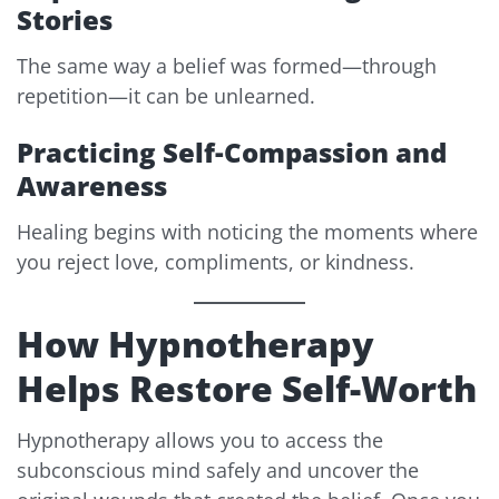
Stories
The same way a belief was formed—through
repetition—it can be unlearned.
Practicing Self-Compassion and
Awareness
Healing begins with noticing the moments where
you reject love, compliments, or kindness.
How Hypnotherapy
Helps Restore Self-Worth
Hypnotherapy allows you to access the
subconscious mind safely and uncover the