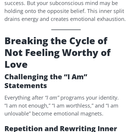
success. But your subconscious mind may be
holding onto the opposite belief. This inner split
drains energy and creates emotional exhaustion.
Breaking the Cycle of
Not Feeling Worthy of
Love
Challenging the “I Am”
Statements
Everything after
“I am”
programs your identity.
“I am not enough,” “I am worthless,” and “I am
unlovable” become emotional magnets.
Repetition and Rewriting Inner