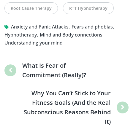
Root Cause Therapy
RTT Hypnotherapy
,
,
Anxiety and Panic Attacks
Fears and phobias
,
,
Hypnotherapy
Mind and Body connections
Understanding your mind
What Is Fear of
Commitment (Really)?
Why You Can’t Stick to Your
Fitness Goals (And the Real
Subconscious Reasons Behind
It)