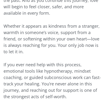
the past. And as you continue this journey, love
will begin to feel closer, safer, and more
available in every form.
Whether it appears as kindness from a stranger,
warmth in someone’s voice, support from a
friend, or softening within your own heart—love
is always reaching for you. Your only job now is
to let it in.
If you ever need help with this process,
emotional tools like hypnotherapy, mindset
coaching, or guided subconscious work can fast-
track your healing. You’re never alone in this
journey, and reaching out for support is one of
the strongest acts of self-worth.