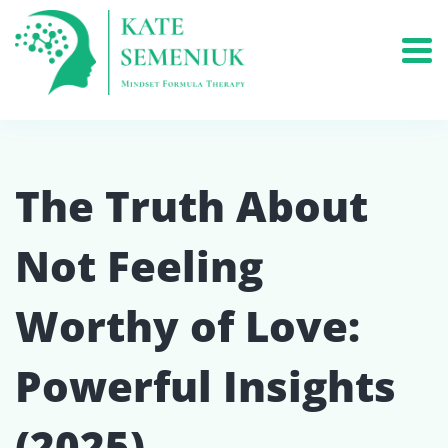
The Truth About
Not Feeling
Worthy of Love:
Powerful Insights
(2025)