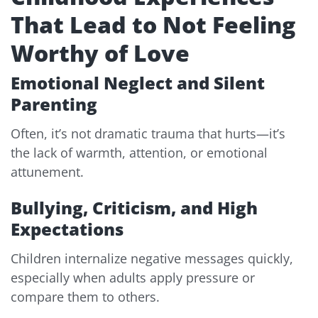
That Lead to Not Feeling
Worthy of Love
Emotional Neglect and Silent
Parenting
Often, it’s not dramatic trauma that hurts—it’s
the lack of warmth, attention, or emotional
attunement.
Bullying, Criticism, and High
Expectations
Children internalize negative messages quickly,
especially when adults apply pressure or
compare them to others.